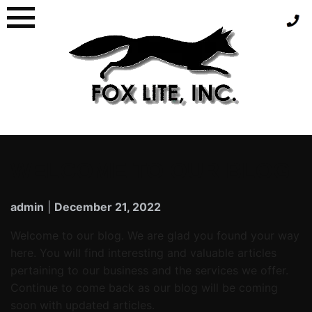
WELCOME TO OUR BLOG
admin
|
December 21, 2022
Welcome to our blog. We are glad you found your way
here. You will find interesting and valuable articles
pertaining to our business and the services we offer.
Continue to come back as our blog will be coming
soon with updated articles.