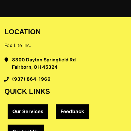
LOCATION
Fox Lite Inc.
8300 Dayton Springfield Rd
Fairborn, OH 45324
(937) 864-1966
QUICK LINKS
Our Services
Feedback