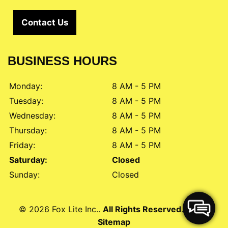
Contact Us
BUSINESS HOURS
Monday:
8 AM - 5 PM
Tuesday:
8 AM - 5 PM
Wednesday:
8 AM - 5 PM
Thursday:
8 AM - 5 PM
Friday:
8 AM - 5 PM
Saturday:
Closed
Sunday:
Closed
© 2026 Fox Lite Inc..
All Rights Reserved
. -
XML
Sitemap