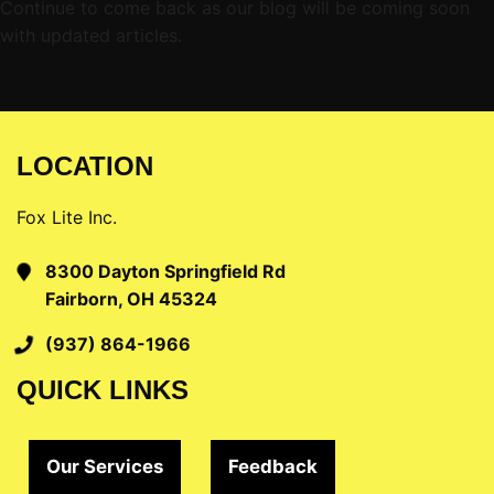
Continue to come back as our blog will be coming soon
with updated articles.
LOCATION
Fox Lite Inc.
8300 Dayton Springfield Rd
Fairborn, OH 45324
(937) 864-1966
QUICK LINKS
Our Services
Feedback