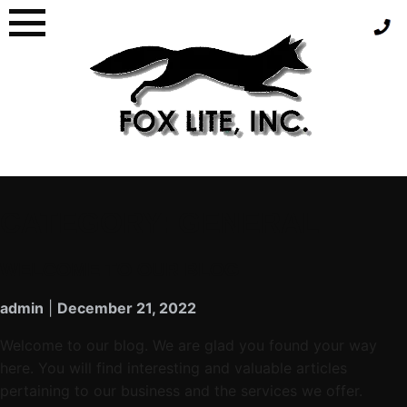
CATEGORY:
GENERAL
WELCOME TO OUR BLOG
admin
|
December 21, 2022
Welcome to our blog. We are glad you found your way
here. You will find interesting and valuable articles
pertaining to our business and the services we offer.